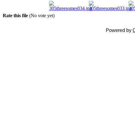
Rate this file
(No vote yet)
Powered by
C