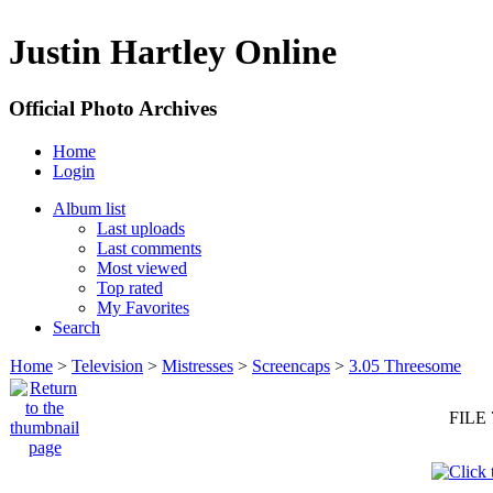
Justin Hartley Online
Official Photo Archives
Home
Login
Album list
Last uploads
Last comments
Most viewed
Top rated
My Favorites
Search
Home
>
Television
>
Mistresses
>
Screencaps
>
3.05 Threesome
FILE 