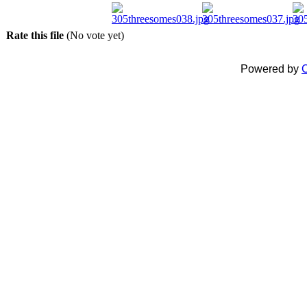
Rate this file
(No vote yet)
Powered by
C