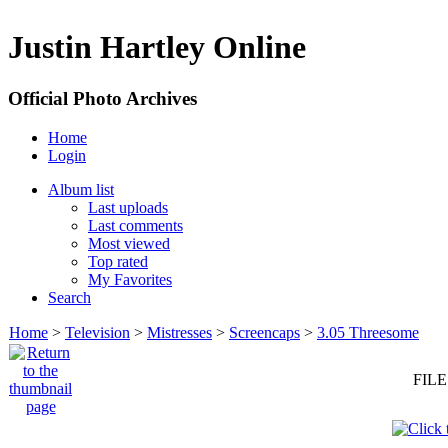
Justin Hartley Online
Official Photo Archives
Home
Login
Album list
Last uploads
Last comments
Most viewed
Top rated
My Favorites
Search
Home
>
Television
>
Mistresses
>
Screencaps
>
3.05 Threesome
FILE