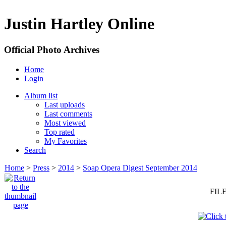
Justin Hartley Online
Official Photo Archives
Home
Login
Album list
Last uploads
Last comments
Most viewed
Top rated
My Favorites
Search
Home
>
Press
>
2014
>
Soap Opera Digest September 2014
FILE