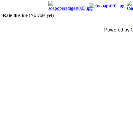
Rate this file
(No vote yet)
Powered by
C