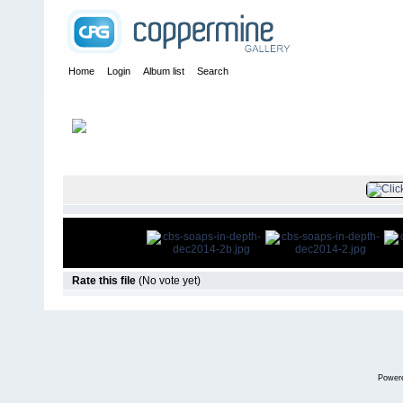
Home
Login
Album list
Search
Home
>
Press
>
2014
>
CBS Soaps In Depth December 2014
FILE 3/8
Rate this file
(No vote yet)
Power