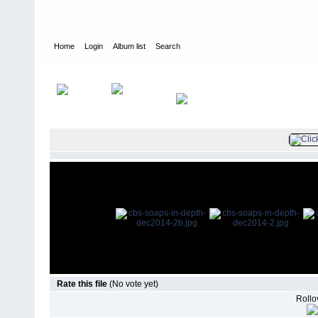
Home
Login
Album list
Search
Home
>
Press
>
2014
>
CBS Soaps In Depth December 2014
Rate this file
(No vote yet)
Rollov