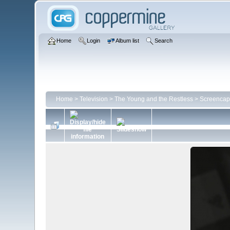
Home
Login
Album list
Search
Home
>
Television
>
The Young and the Restless
>
Screencap