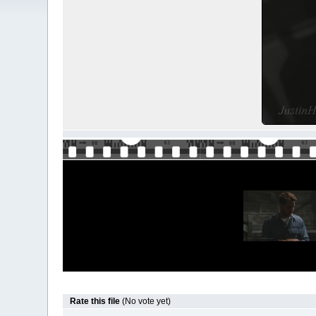
Rate this file
(No vote yet)