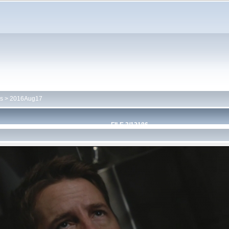
s
>
2016Aug17
FILE 3/12186