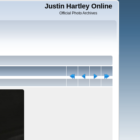
Justin Hartley Online
Official Photo Archives