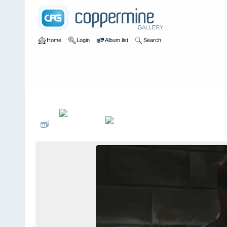
Home
Login
Album list
Search
Home
>
Television
>
The Young and the Restless
>
Screencaps
>