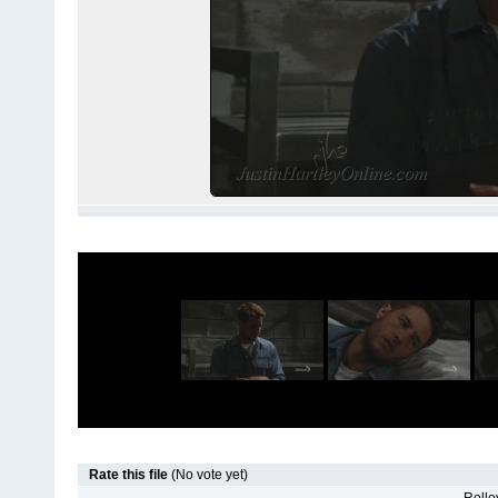
Rate this file
(No vote yet)