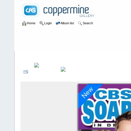
Home
Login
Album list
Search
Home
>
Press
>
2015
>
CBS Soaps In Depth June 2015