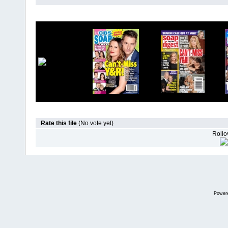
Rate this file
(No vote yet)
Rollov
Power