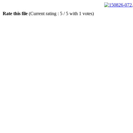
Rate this file
(Current rating : 5 / 5 with 1 votes)