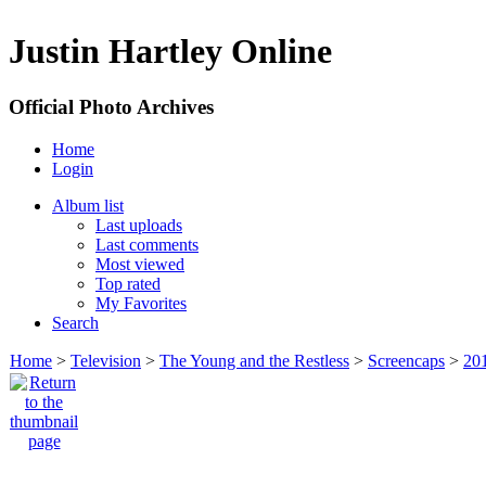
Justin Hartley Online
Official Photo Archives
Home
Login
Album list
Last uploads
Last comments
Most viewed
Top rated
My Favorites
Search
Home
>
Television
>
The Young and the Restless
>
Screencaps
>
20