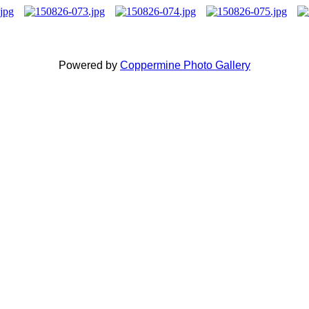
Powered by
Coppermine Photo Gallery