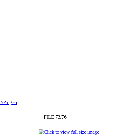
15Aug26
FILE 73/76