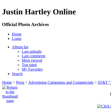
Justin Hartley Online
Official Photo Archives
Home
Login
Album list
Last uploads
Last comments
Most viewed
Top rated
My Favorites
Search
Home
>
Press
>
Advertising Campaigns and Commercials
>
AT&T "I