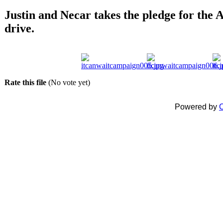
Justin and Necar takes the pledge for th
drive.
Rate this file
(No vote yet)
Powered by
C