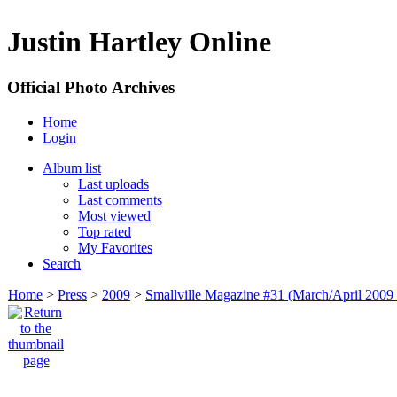
Justin Hartley Online
Official Photo Archives
Home
Login
Album list
Last uploads
Last comments
Most viewed
Top rated
My Favorites
Search
Home
>
Press
>
2009
>
Smallville Magazine #31 (March/April 2009 