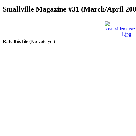
Smallville Magazine #31 (March/April 200
Rate this file
(No vote yet)