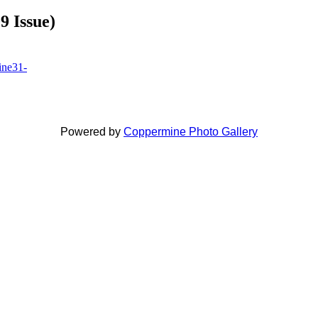
9 Issue)
Powered by
Coppermine Photo Gallery