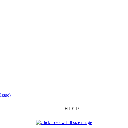
Issue)
FILE 1/1