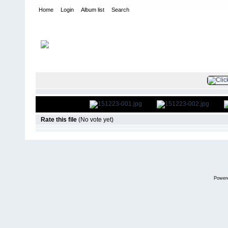
Home
Login
Album list
Search
Home
>
Television
>
The Young and the Restless
>
Screencaps
>
FILE 3/45
Rate this file
(No vote yet)
Power