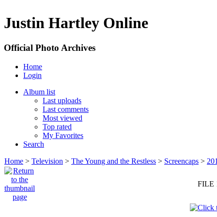
Justin Hartley Online
Official Photo Archives
Home
Login
Album list
Last uploads
Last comments
Most viewed
Top rated
My Favorites
Search
Home
>
Television
>
The Young and the Restless
>
Screencaps
>
20
FILE 