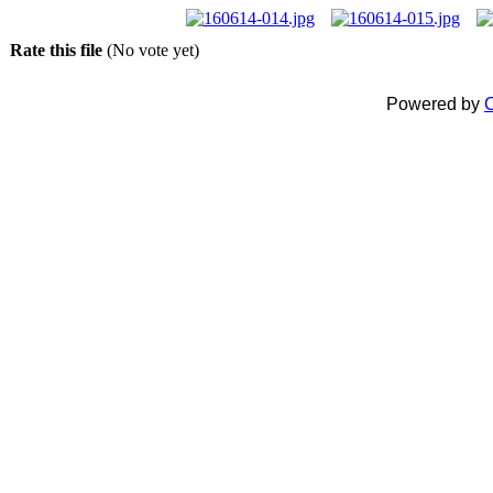
Rate this file
(No vote yet)
Powered by
C