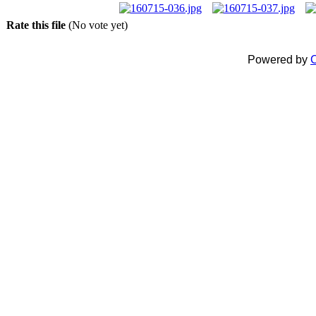
Rate this file
(No vote yet)
Powered by
C