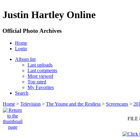
Justin Hartley Online
Official Photo Archives
Home
Login
Album list
Last uploads
Last comments
Most viewed
Top rated
My Favorites
Search
Home
>
Television
>
The Young and the Restless
>
Screencaps
>
20
FILE 