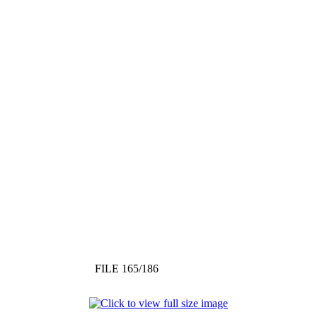
FILE 165/186