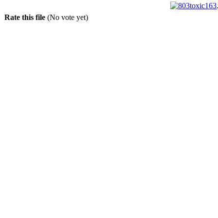
Rate this file
(No vote yet)