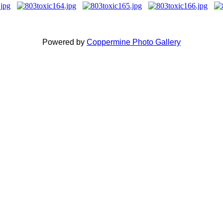
Powered by
Coppermine Photo Gallery