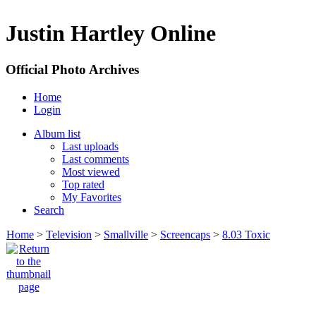
Justin Hartley Online
Official Photo Archives
Home
Login
Album list
Last uploads
Last comments
Most viewed
Top rated
My Favorites
Search
Home
>
Television
>
Smallville
>
Screencaps
>
8.03 Toxic