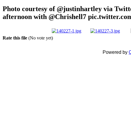
Photo courtesy of @justinhartley via Twitt
afternoon with @Chrishell7 pic.twitter.
Rate this file
(No vote yet)
Powered by
C