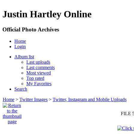
Justin Hartley Online
Official Photo Archives
Home
Login
Album list
Last uploads
Last comments
Most viewed
Top rated
My Favorites
Search
Home
>
Twitter Images
>
Twitter, Instagram and Mobile Uploads
FILE 