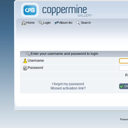
Home
Login
Album list
Search
Enter your username and password to login
Username
Password
R
I forgot my password
O
Missed activation link?
Power