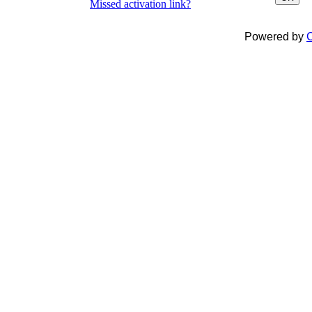
Missed activation link?
Powered by
C