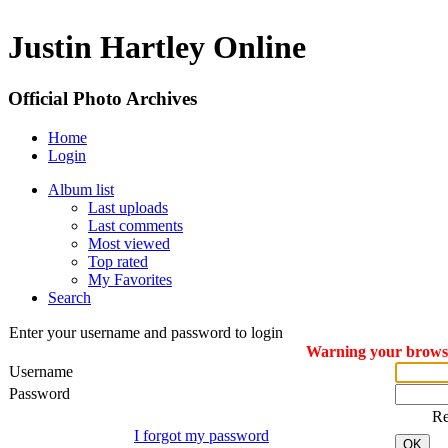
Justin Hartley Online
Official Photo Archives
Home
Login
Album list
Last uploads
Last comments
Most viewed
Top rated
My Favorites
Search
Enter your username and password to login
Warning your browser
Username
Password
R
I forgot my password
OK