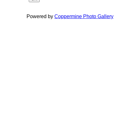
Powered by
Coppermine Photo Gallery