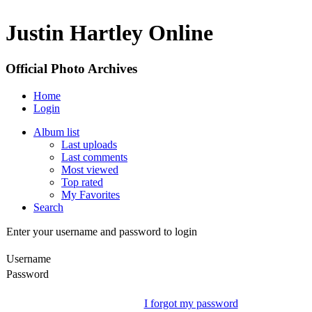
Justin Hartley Online
Official Photo Archives
Home
Login
Album list
Last uploads
Last comments
Most viewed
Top rated
My Favorites
Search
Enter your username and password to login
Username
Password
I forgot my password