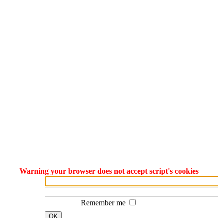
Warning your browser does not accept script's cookies
Remember me
OK