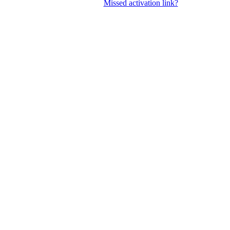
Missed activation link?