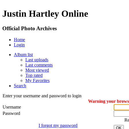
Justin Hartley Online
Official Photo Archives
Home
Login
Album list
Last uploads
Last comments
Most viewed
Top rated
My Favorites
Search
Enter your username and password to login
Warning your browser
Username
Password
R
I forgot my password
OK