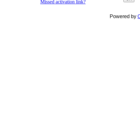
Missed activation link?
Powered by
C