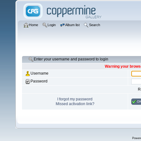
Home
Login
Album list
Search
Enter your username and password to login
Warning your browse
Username
Password
R
I forgot my password
O
Missed activation link?
Power