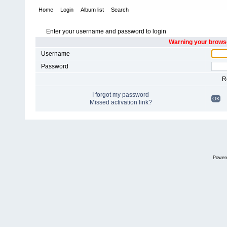
Home
Login
Album list
Search
Enter your username and password to login
Warning your browse
Username
Password
R
I forgot my password
OK
Missed activation link?
Power