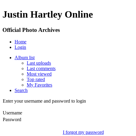
Justin Hartley Online
Official Photo Archives
Home
Login
Album list
Last uploads
Last comments
Most viewed
Top rated
My Favorites
Search
Enter your username and password to login
Username
Password
I forgot my password