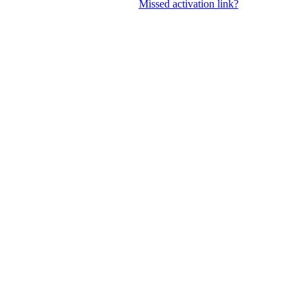
Missed activation link?