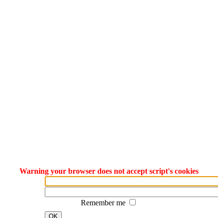
Warning your browser does not accept script's cookies
Remember me
OK