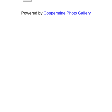
Powered by
Coppermine Photo Gallery