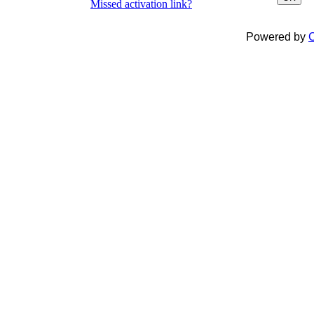
Missed activation link?
Powered by
C