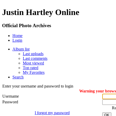
Justin Hartley Online
Official Photo Archives
Home
Login
Album list
Last uploads
Last comments
Most viewed
Top rated
My Favorites
Search
Enter your username and password to login
Warning your browser
Username
Password
R
I forgot my password
OK