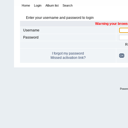
Home
Login
Album list
Search
Enter your username and password to login
Warning your browse
Username
Password
R
I forgot my password
OK
Missed activation link?
Power