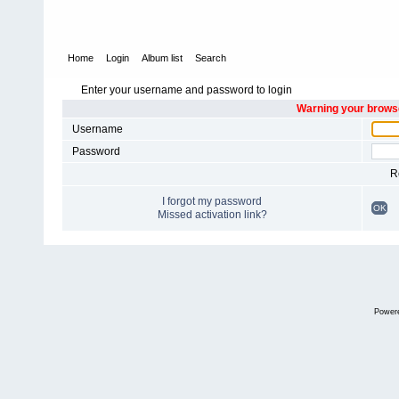
Home
Login
Album list
Search
Enter your username and password to login
Warning your browse
Username
Password
R
I forgot my password
OK
Missed activation link?
Power