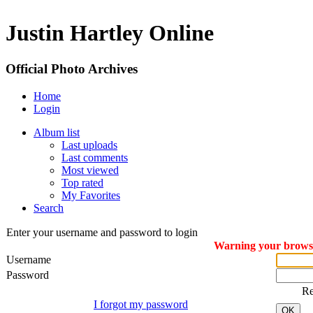
Justin Hartley Online
Official Photo Archives
Home
Login
Album list
Last uploads
Last comments
Most viewed
Top rated
My Favorites
Search
Enter your username and password to login
Warning your browser
Username
Password
R
I forgot my password
OK