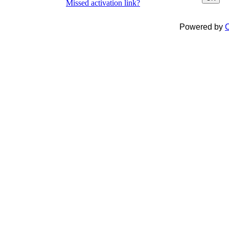
Missed activation link?
Powered by
C