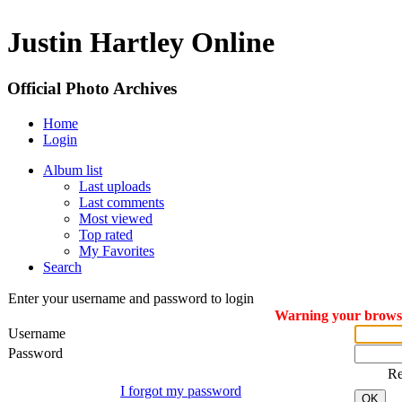
Justin Hartley Online
Official Photo Archives
Home
Login
Album list
Last uploads
Last comments
Most viewed
Top rated
My Favorites
Search
Enter your username and password to login
Warning your browser
Username
Password
R
I forgot my password
OK