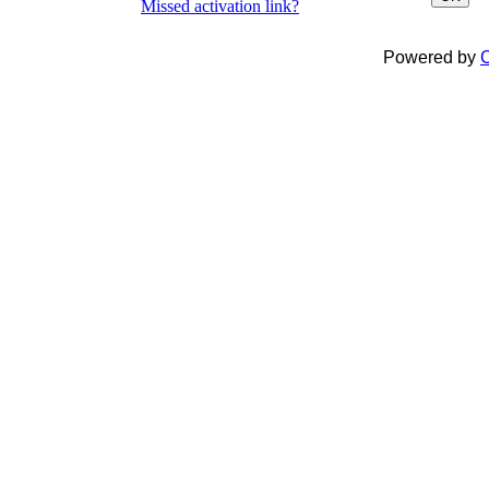
Missed activation link?
Powered by
C