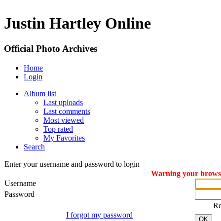
Justin Hartley Online
Official Photo Archives
Home
Login
Album list
Last uploads
Last comments
Most viewed
Top rated
My Favorites
Search
Enter your username and password to login
Warning your browser
Username
Password
R
I forgot my password
OK