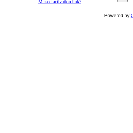
Missed activation link?
Powered by
C