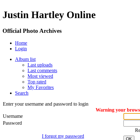
Justin Hartley Online
Official Photo Archives
Home
Login
Album list
Last uploads
Last comments
Most viewed
Top rated
My Favorites
Search
Enter your username and password to login
Warning your browser
Username
Password
R
I forgot my password
OK