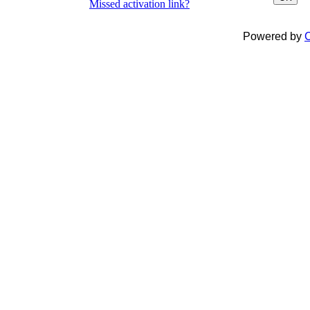
Missed activation link?
Powered by
C