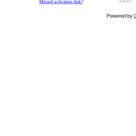
Missed activation link?
Powered by
C