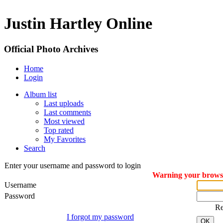
Justin Hartley Online
Official Photo Archives
Home
Login
Album list
Last uploads
Last comments
Most viewed
Top rated
My Favorites
Search
Enter your username and password to login
Warning your browser
Username
Password
R
I forgot my password
OK