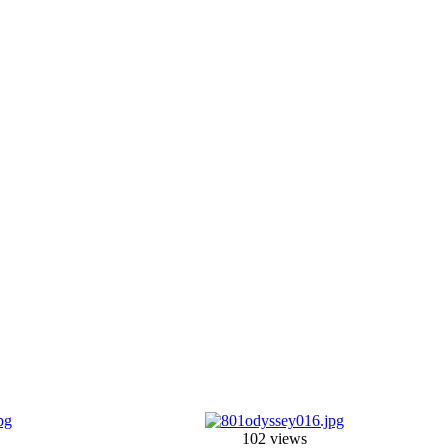
102 views