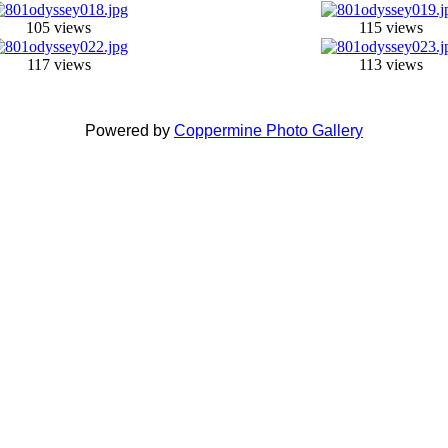
105 views
115 views
117 views
113 views
Powered by
Coppermine Photo Gallery