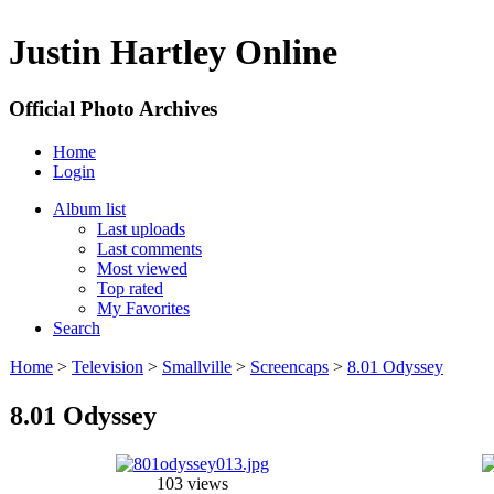
Justin Hartley Online
Official Photo Archives
Home
Login
Album list
Last uploads
Last comments
Most viewed
Top rated
My Favorites
Search
Home
>
Television
>
Smallville
>
Screencaps
>
8.01 Odyssey
8.01 Odyssey
103 views