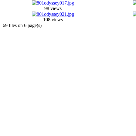
98 views
108 views
69 files on 6 page(s)