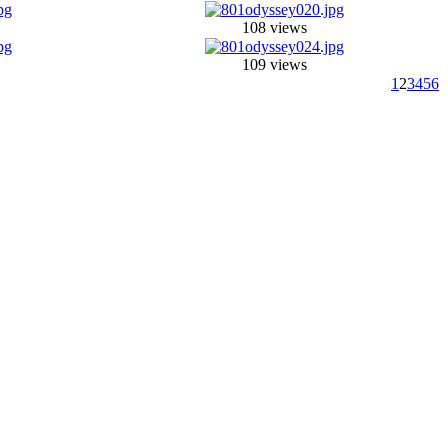
108 views
109 views
1
2
3
4
5
6