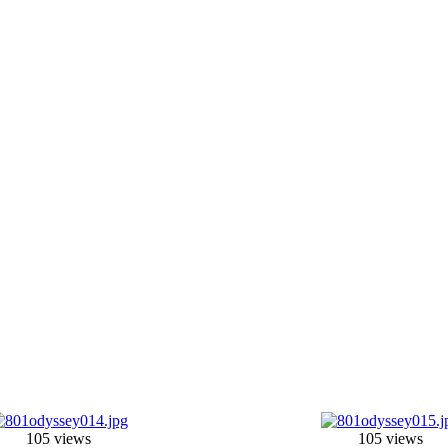
105 views
105 views