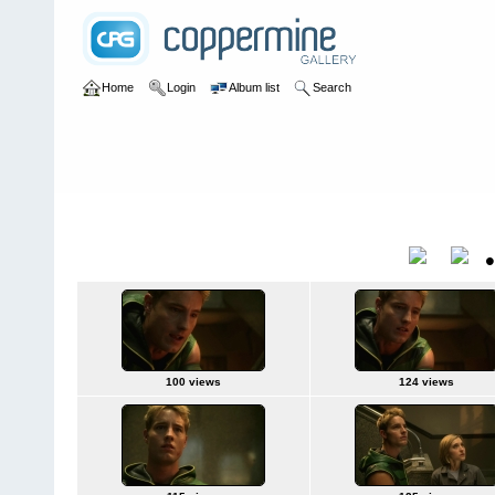
Home
Login
Album list
Search
Home
>
Television
>
Smallville
>
Screencaps
>
8.01 Odyssey
8.01 Odyssey
Title
100 views
124 views