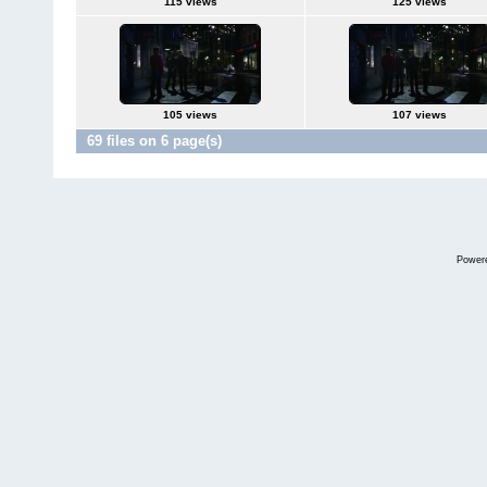
115 views
125 views
105 views
107 views
69 files on 6 page(s)
Power