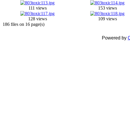
111 views
153 views
128 views
109 views
186 files on 16 page(s)
Powered by
C