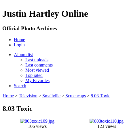
Justin Hartley Online
Official Photo Archives
Home
Login
Album list
Last uploads
Last comments
Most viewed
Top rated
My Favorites
Search
Home
>
Television
>
Smallville
>
Screencaps
>
8.03 Toxic
8.03 Toxic
106 views
123 views