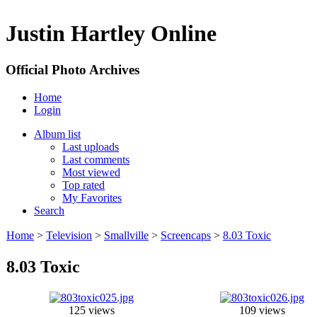
Justin Hartley Online
Official Photo Archives
Home
Login
Album list
Last uploads
Last comments
Most viewed
Top rated
My Favorites
Search
Home
>
Television
>
Smallville
>
Screencaps
>
8.03 Toxic
8.03 Toxic
125 views
109 views