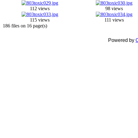
112 views
98 views
115 views
111 views
186 files on 16 page(s)
Powered by
C