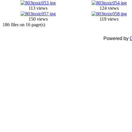
113 views
124 views
150 views
119 views
186 files on 16 page(s)
Powered by
C