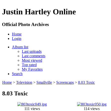
Justin Hartley Online
Official Photo Archives
Home
Login
Album list
Last uploads
Last comments
Most viewed
Top rated
My Favorites
Search
Home
>
Television
>
Smallville
>
Screencaps
>
8.03 Toxic
8.03 Toxic
111 views
114 views