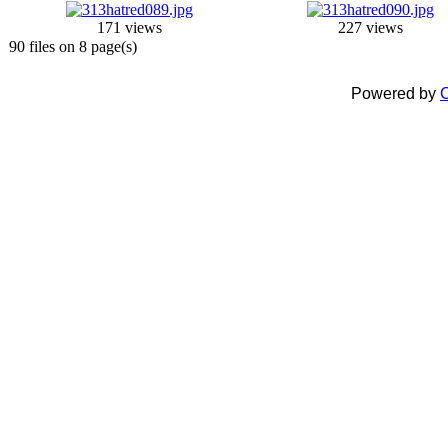
171 views
227 views
90 files on 8 page(s)
Powered by
C