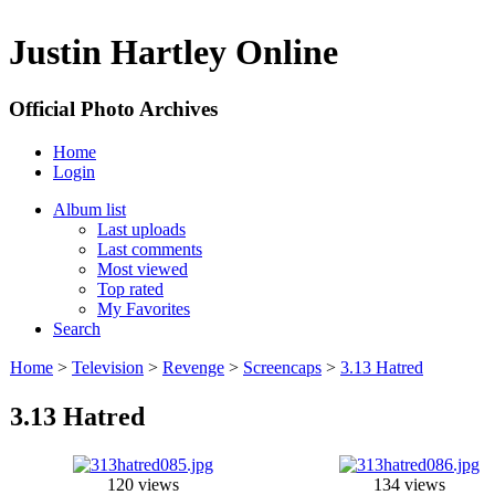
Justin Hartley Online
Official Photo Archives
Home
Login
Album list
Last uploads
Last comments
Most viewed
Top rated
My Favorites
Search
Home
>
Television
>
Revenge
>
Screencaps
>
3.13 Hatred
3.13 Hatred
120 views
134 views