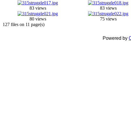
83 views
83 views
80 views
75 views
127 files on 11 page(s)
Powered by
C