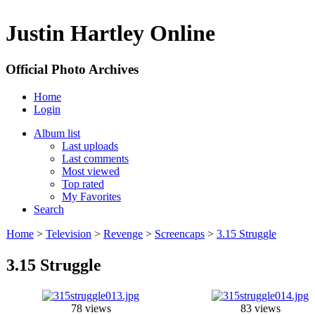
Justin Hartley Online
Official Photo Archives
Home
Login
Album list
Last uploads
Last comments
Most viewed
Top rated
My Favorites
Search
Home
>
Television
>
Revenge
>
Screencaps
>
3.15 Struggle
3.15 Struggle
78 views
83 views