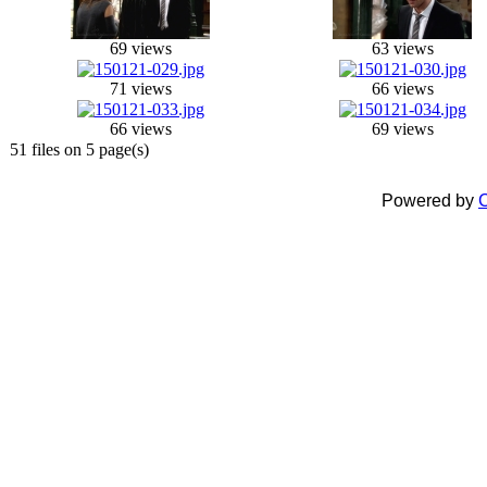
69 views
63 views
71 views
66 views
66 views
69 views
51 files on 5 page(s)
Powered by
C