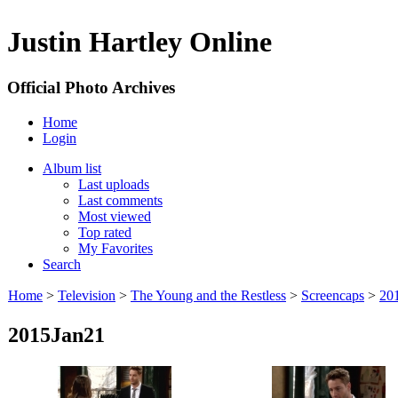
Justin Hartley Online
Official Photo Archives
Home
Login
Album list
Last uploads
Last comments
Most viewed
Top rated
My Favorites
Search
Home
>
Television
>
The Young and the Restless
>
Screencaps
>
20
2015Jan21