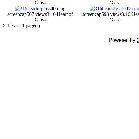
Glass
Glass
screencap
567 views
3.16 Heart of
screencap
593 views
3.16 Hea
Glass
Glass
6 files on 1 page(s)
Powered by
C