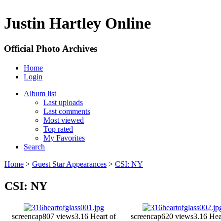
Justin Hartley Online
Official Photo Archives
Home
Login
Album list
Last uploads
Last comments
Most viewed
Top rated
My Favorites
Search
Home
>
Guest Star Appearances
>
CSI: NY
CSI: NY
screencap
807 views
3.16 Heart of
screencap
620 views
3.16 Hea