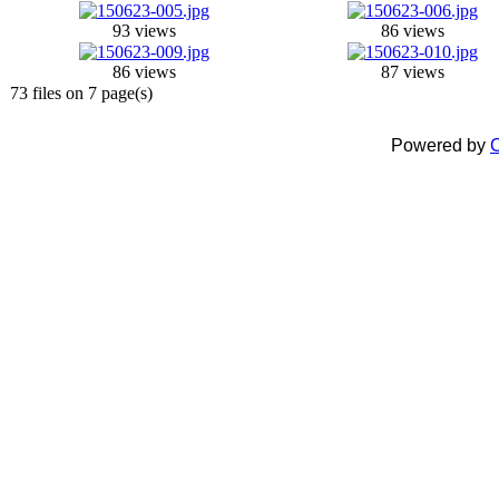
93 views
86 views
86 views
87 views
73 files on 7 page(s)
Powered by
C