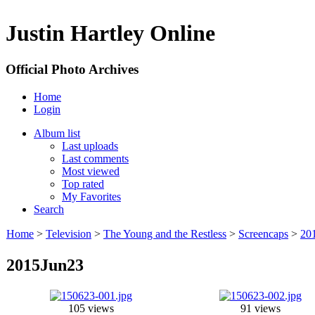
Justin Hartley Online
Official Photo Archives
Home
Login
Album list
Last uploads
Last comments
Most viewed
Top rated
My Favorites
Search
Home
>
Television
>
The Young and the Restless
>
Screencaps
>
20
2015Jun23
105 views
91 views