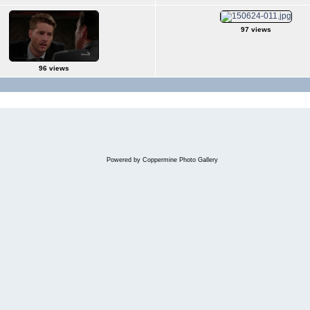
97 views
96 views
Powered by
Coppermine Photo Gallery