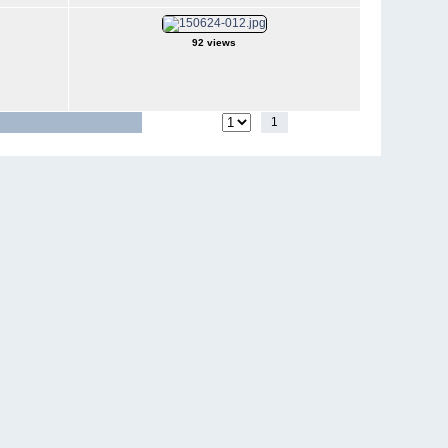
92 views
1
2
3
4
Jump to page