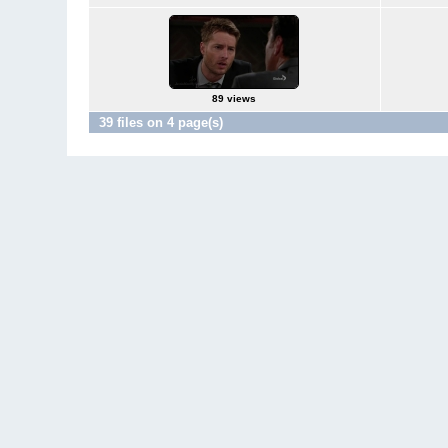
89 views
39 files on 4 page(s)