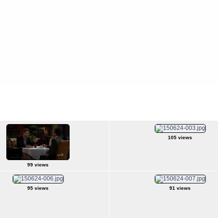
s
>
2015Jun24
105 views
99 views
95 views
91 views