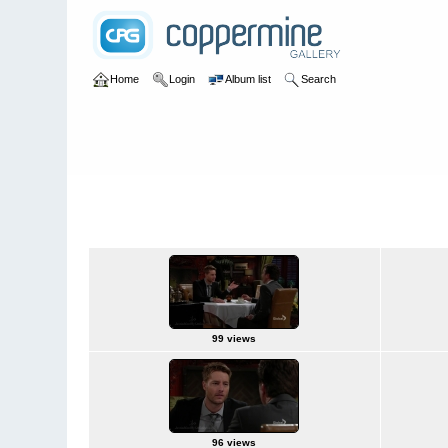
Home
Login
Album list
Search
Home
>
Television
>
The Young and the Restless
>
Screencap
2015Jun24
99 views
96 views