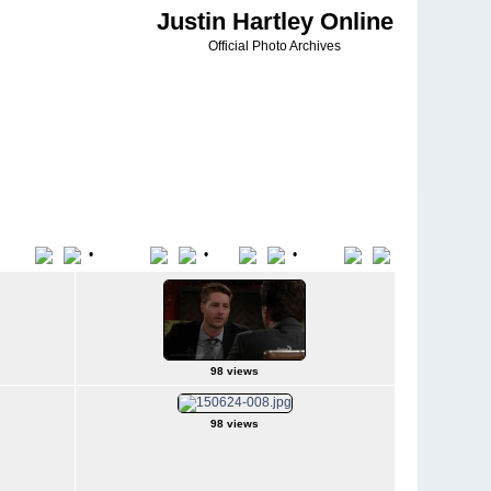
Justin Hartley Online
Official Photo Archives
•
•
•
Title
File Name
Date
Position
98 views
98 views