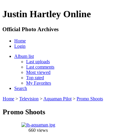
Justin Hartley Online
Official Photo Archives
Home
Login
Album list
Last uploads
Last comments
Most viewed
Top rated
My Favorites
Search
Home
>
Television
>
Aquaman Pilot
>
Promo Shoots
Promo Shoots
660 views