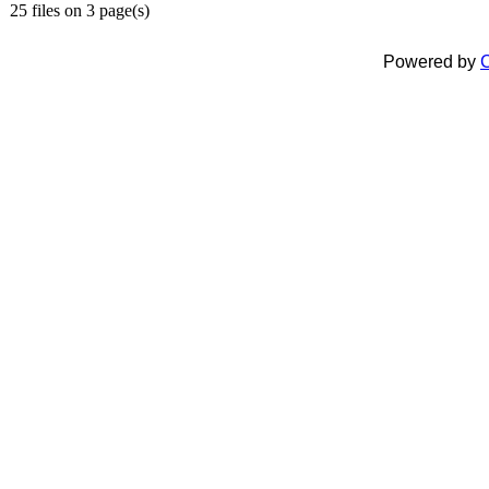
25 files on 3 page(s)
Powered by
C