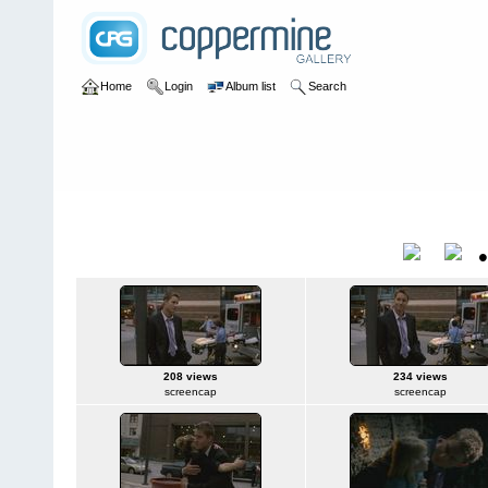
Home
Login
Album list
Search
Home
>
Movies
>
Megafault
Megafault
Title
208 views
234 views
screencap
screencap