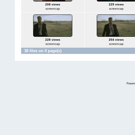
208 views
229 views
screencap
screencap
228 views
204 views
screencap
screencap
38 files on 4 page(s)
Power