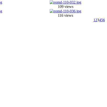
109 views
116 views
1
2
3
4
5
6