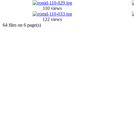
110 views
122 views
64 files on 6 page(s)