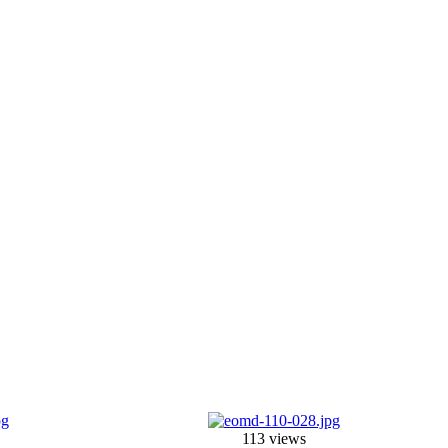
113 views