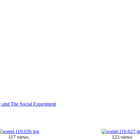
y and The Social Experiment
117 views
123 views