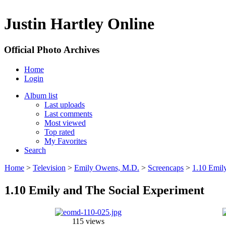
Justin Hartley Online
Official Photo Archives
Home
Login
Album list
Last uploads
Last comments
Most viewed
Top rated
My Favorites
Search
Home
>
Television
>
Emily Owens, M.D.
>
Screencaps
>
1.10 Emil
1.10 Emily and The Social Experiment
115 views