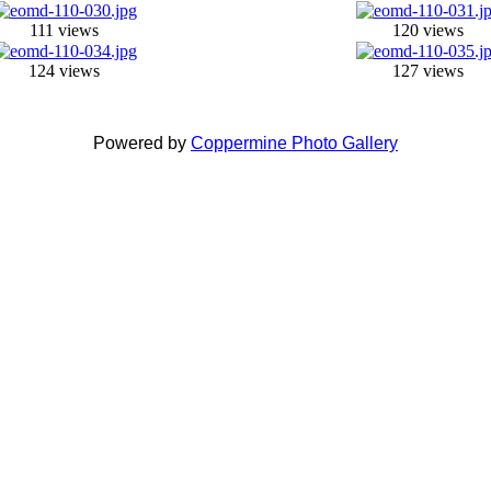
111 views
120 views
124 views
127 views
Powered by
Coppermine Photo Gallery