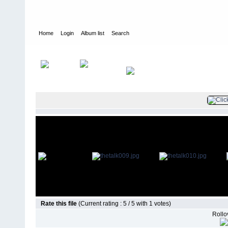
Home
Login
Album list
Search
Home
>
Guest Star Appearances
>
The Talk
Rate this file
(Current rating : 5 / 5 with 1 votes)
Rollov