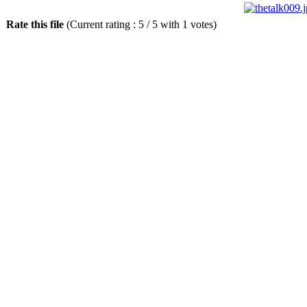
Rate this file
(Current rating : 5 / 5 with 1 votes)