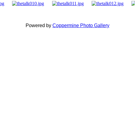
Powered by
Coppermine Photo Gallery