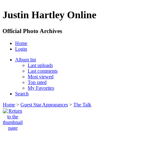
Justin Hartley Online
Official Photo Archives
Home
Login
Album list
Last uploads
Last comments
Most viewed
Top rated
My Favorites
Search
Home
>
Guest Star Appearances
>
The Talk