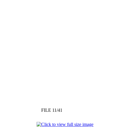
FILE 11/41