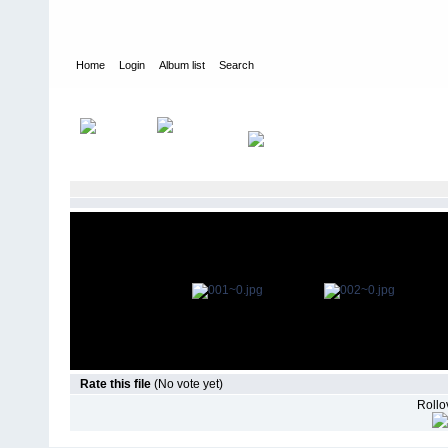
Home
Login
Album list
Search
Home
>
Television
>
The Young and the Restless
>
Episode Stills
Rate this file
(No vote yet)
Rollov