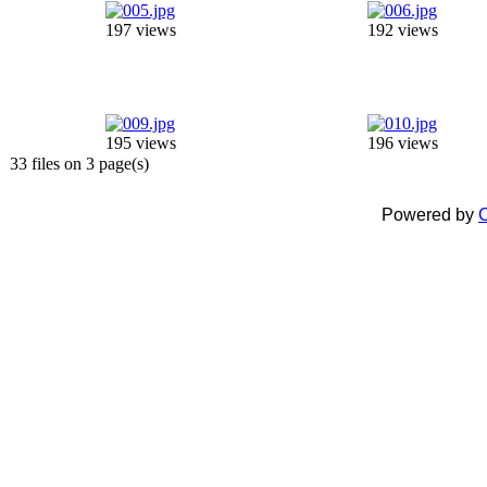
197 views
192 views
195 views
196 views
33 files on 3 page(s)
Powered by
C