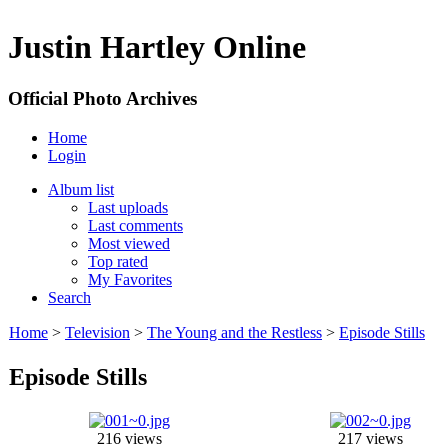
Justin Hartley Online
Official Photo Archives
Home
Login
Album list
Last uploads
Last comments
Most viewed
Top rated
My Favorites
Search
Home
>
Television
>
The Young and the Restless
>
Episode Stills
Episode Stills
216 views
217 views