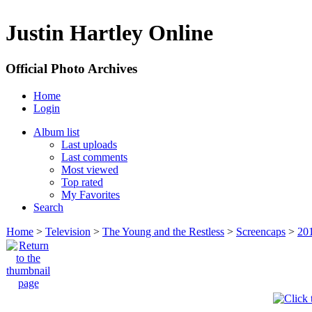
Justin Hartley Online
Official Photo Archives
Home
Login
Album list
Last uploads
Last comments
Most viewed
Top rated
My Favorites
Search
Home
>
Television
>
The Young and the Restless
>
Screencaps
>
20