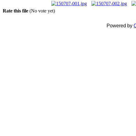
Rate this file
(No vote yet)
Powered by
C